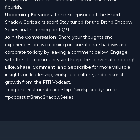
flourish.
Upcoming Episodes
: The next episode of the Brand
Shadow Series airs soon! Stay tuned for the Brand Shadow
Series finale, coming on 10/31.
Join the Conversation
: Share your thoughts and
experiences on overcoming organizational shadows and
corporate toxicity by leaving a comment below. Engage
with the FITI community and keep the conversation going!
Like, Share, Comment, and Subscribe
for more valuable
insights on leadership, workplace culture, and personal
growth from the FITI Vodcast.
#corporateculture
#leadership
#workplacedynamics
#podcast
#BrandShadowSeries