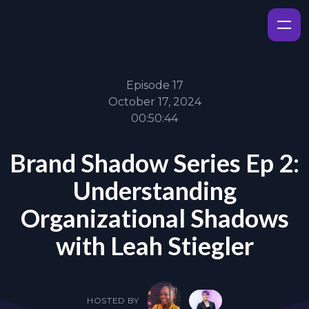
Episode 17
October 17, 2024
00:50:44
Brand Shadow Series Ep 2:
Understanding
Organizational Shadows
with Leah Stiegler
HOSTED BY