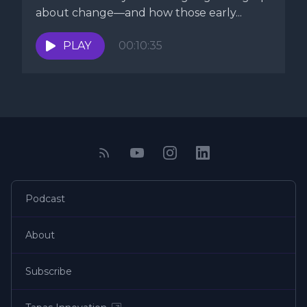
about change—and how those early...
PLAY
00:10:35
Podcast
About
Subscribe