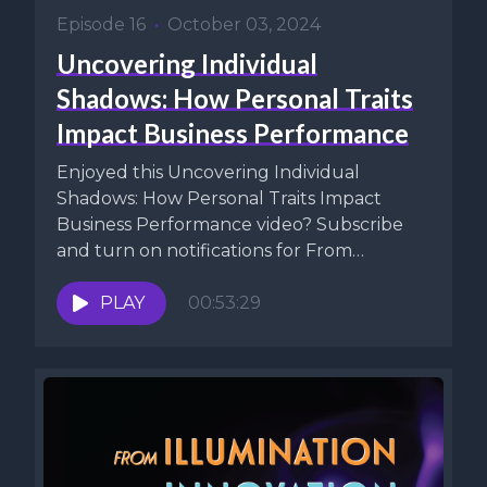
Episode 16
•
October 03, 2024
Uncovering Individual
Shadows: How Personal Traits
Impact Business Performance
Enjoyed this Uncovering Individual
Shadows: How Personal Traits Impact
Business Performance video? Subscribe
and turn on notifications for From
Illumination To Innovation (FITI) on...
PLAY
00:53:29