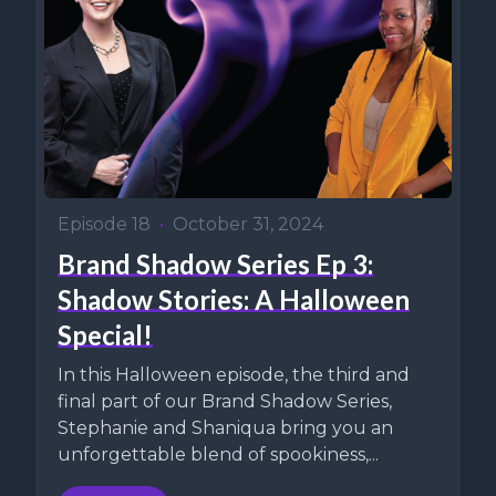
Episode 18
•
October 31, 2024
Brand Shadow Series Ep 3:
Shadow Stories: A Halloween
Special!
In this Halloween episode, the third and
final part of our Brand Shadow Series,
Stephanie and Shaniqua bring you an
unforgettable blend of spookiness,...