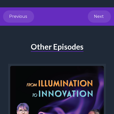
Previous
Next
Other Episodes