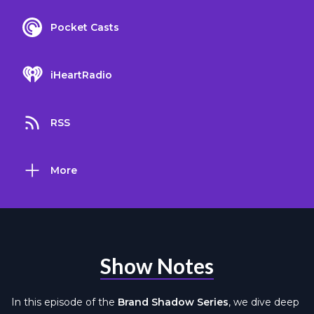
Pocket Casts
iHeartRadio
RSS
More
Show Notes
In this episode of the
Brand Shadow Series
, we dive deep