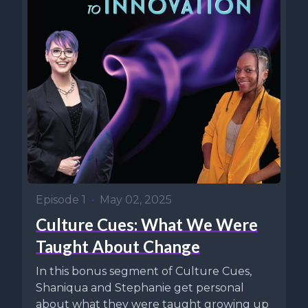
Episode 1
•
May 02, 2025
Culture Cues: What We Were
Taught About Change
In this bonus segment of Culture Cues,
Shaniqua and Stephanie get personal
about what they were taught growing up