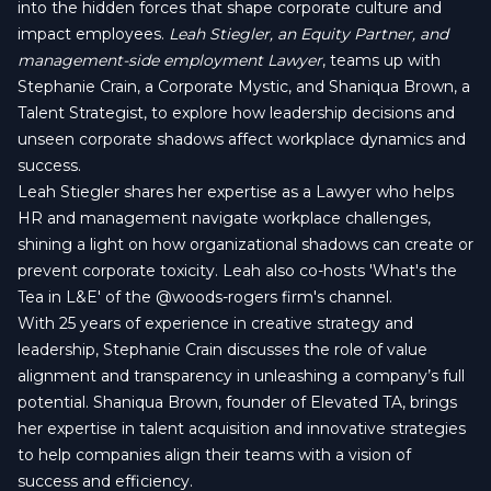
into the hidden forces that shape corporate culture and
impact employees.
Leah Stiegler, an Equity Partner, and
management-side employment Lawyer
, teams up with
Stephanie Crain, a Corporate Mystic, and Shaniqua Brown, a
Talent Strategist, to explore how leadership decisions and
unseen corporate shadows affect workplace dynamics and
success.
Leah Stiegler shares her expertise as a Lawyer who helps
HR and management navigate workplace challenges,
shining a light on how organizational shadows can create or
prevent corporate toxicity. Leah also co-hosts 'What's the
Tea in L&E' of the
‪@woods-rogers‬
firm's channel.
With 25 years of experience in creative strategy and
leadership, Stephanie Crain discusses the role of value
alignment and transparency in unleashing a company’s full
potential. Shaniqua Brown, founder of Elevated TA, brings
her expertise in talent acquisition and innovative strategies
to help companies align their teams with a vision of
success and efficiency.