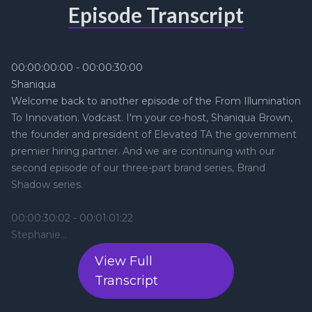
Episode Transcript
View Full
Transcript