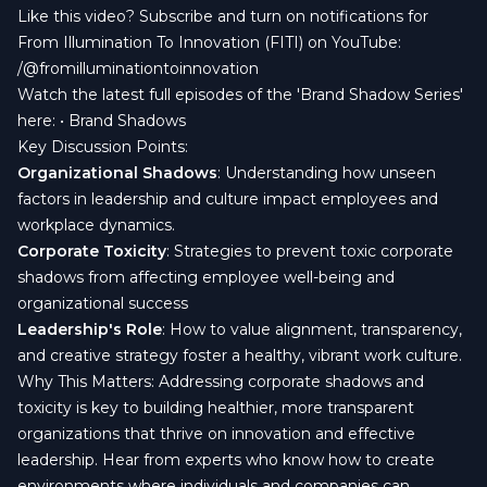
Like this video? Subscribe and turn on notifications for
From Illumination To Innovation (FITI) on YouTube:
/@fromilluminationtoinnovation
Watch the latest full episodes of the 'Brand Shadow Series'
here: • Brand Shadows
Key Discussion Points:
Organizational Shadows
: Understanding how unseen
factors in leadership and culture impact employees and
workplace dynamics.
Corporate Toxicity
: Strategies to prevent toxic corporate
shadows from affecting employee well-being and
organizational success
Leadership's Role
: How to value alignment, transparency,
and creative strategy foster a healthy, vibrant work culture.
Why This Matters: Addressing corporate shadows and
toxicity is key to building healthier, more transparent
organizations that thrive on innovation and effective
leadership. Hear from experts who know how to create
environments where individuals and companies can