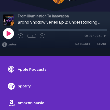
From Illumination To Innovation
Brand Shadow Series Ep 2: Understanding Organizational Shadows with Leah Stiegler
1x
00:00
/
00:50:44
SUBSCRIBE
SHARE
Apple Podcasts
Spotify
Amazon Music