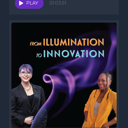
PLAY
01:03:51