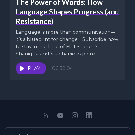
The Power of Words: How
Language Shapes Progress (and
Resistance)
Language is more than communication—
it’s a blueprint for change. Subscribe now
to stay in the loop of FITI Season 2.
Shaniqua and Stephanie explore...
PLAY
00:58:04