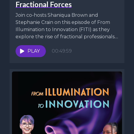
Fractional Forces
Join co-hosts Shaniqua Brown and
Stephanie Crain on this episode of From
Illumination to Innovation (FITI) as they
explore the rise of fractional professionals....
PLAY
00:49:59