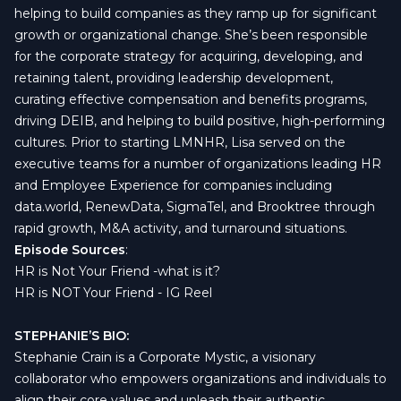
helping to build companies as they ramp up for significant
growth or organizational change. She’s been responsible
for the corporate strategy for acquiring, developing, and
retaining talent, providing leadership development,
curating effective compensation and benefits programs,
driving DEIB, and helping to build positive, high-performing
cultures. Prior to starting LMNHR, Lisa served on the
executive teams for a number of organizations leading HR
and Employee Experience for companies including
data.world, RenewData, SigmaTel, and Brooktree through
rapid growth, M&A activity, and turnaround situations.
Episode Sources
:
HR is Not Your Friend -what is it?
HR is NOT Your Friend - IG Reel
STEPHANIE’S BIO:
Stephanie Crain is a Corporate Mystic, a visionary
collaborator who empowers organizations and individuals to
align their core values and unleash their authentic