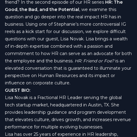
friend? In the second episode of our HR series
HR:
The
Good, the Bad, and the Potential
, we examine this
question and go deeper into the real impact HR has in
business. Using one of Stephanie’s more controversial IG
reels as a kick start for our discussion, we explore difficult
questions with our guest, Lisa Novak. Lisa brings a wealth
of in-depth expertise combined with a passion and
commitment to how HR can serve as an advocate for both
the employee and the business.
HR: Friend or Foe?
is an
elevated conversation that is guaranteed to illuminate your
perspective on Human Resources and its impact or
influence on corporate culture.
GUEST BIO:
Lisa Novak is a Fractional HR Leader serving the global
tech startup market, headquartered in Austin, TX. She
provides leadership guidance and program development
that elevates culture, drives growth, and increases revenue
performance for multiple evolving businesses.
Lisa has over 25 years of experience in HR leadership,