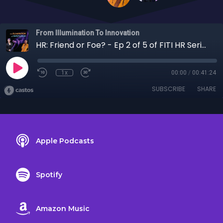
From Illumination To Innovation
HR: Friend or Foe? - Ep 2 of 5 of FITI HR Series: The Good, the Bad, and the Potential
1x
00:00
/
00:41:24
SUBSCRIBE
SHARE
Apple Podcasts
Spotify
Amazon Music