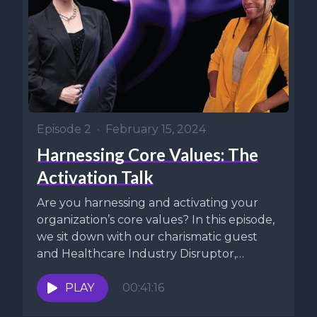
Episode 2
•
February 15, 2024
Harnessing Core Values: The
Activation Talk
Are you harnessing and activating your
organization’s core values? In this episode,
we sit down with our charismatic guest
and Healthcare Industry Disruptor,
Margo...
PLAY
00:41:16