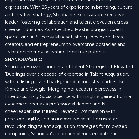
expression. With 25 years of experience in branding, culture,
and creative strategy, Stephanie excels as an executive
leader, fostering collaboration and talent elevation across
diverse industries. As a Certified Master Jungian Coach
specializing in Success Mindset, she guides executives,
creators, and entrepreneurs to overcome obstacles and
#vibratehigher by activating their true potential.
SHANIQUA’S BIO
Shaniqua Brown, Founder and Talent Strategist at Elevated
TA brings over a decade of expertise in Talent Acquisition,
with a distinguished background at industry leaders like
Kforce and Google. Merging her academic prowess in
Interdisciplinary Social Science with insights gained from a
dynamic career as a professional dancer and NFL
cheerleader, she infuses Elevated TA's mission with
precision, agility, and an innovative spirit. Focused on
revolutionizing talent acquisition strategies for mid-sized
companies, Shaniqua's approach blends empathetic