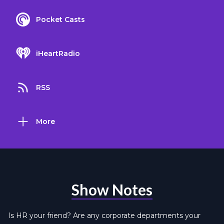
Pocket Casts
iHeartRadio
RSS
More
Show Notes
Is HR your friend? Are any corporate departments your