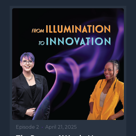
Episode 2
•
April 21, 2025