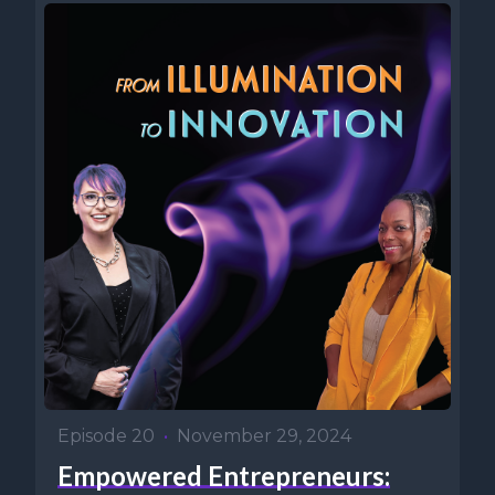
Episode 20
•
November 29, 2024
Empowered Entrepreneurs: