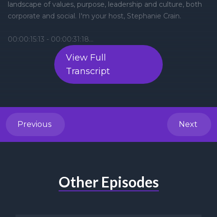
View Full
Transcript
Previous
Next
Other Episodes