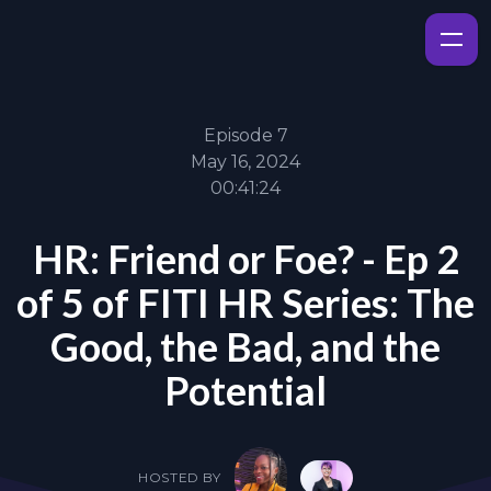
Episode 7
May 16, 2024
00:41:24
HR: Friend or Foe? - Ep 2
of 5 of FITI HR Series: The
Good, the Bad, and the
Potential
HOSTED BY