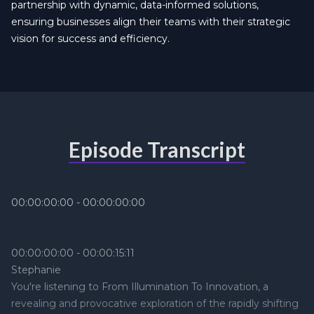
partnership with dynamic, data-informed solutions,
ensuring businesses align their teams with their strategic
vision for success and efficiency.
Episode Transcript