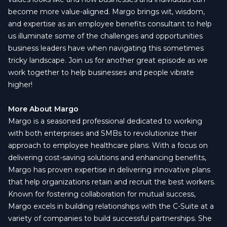
become more value-aligned. Margo brings wit, wisdom,
and expertise as an employee benefits consultant to help
us illuminate some of the challenges and opportunities
business leaders have when navigating this sometimes
tricky landscape. Join us for another great episode as we
work together to help businesses and people vibrate
higher!
More About Margo
Margo is a seasoned professional dedicated to working
with both enterprises and SMBs to revolutionize their
approach to employee healthcare plans. With a focus on
delivering cost-saving solutions and enhancing benefits,
Margo has proven expertise in delivering innovative plans
that help organizations retain and recruit the best workers.
Known for fostering collaboration for mutual success,
Margo excels in building relationships with the C-Suite at a
variety of companies to build successful partnerships. She