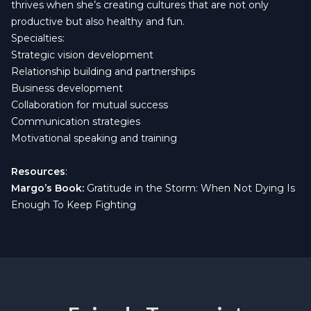
thrives when she’s creating cultures that are not only
productive but also healthy and fun.
Specialties:
Strategic vision development
Relationship building and partnerships
Business development
Collaboration for mutual success
Communication strategies
Motivational speaking and training
Resources
:
Margo’s Book:
Gratitude in the Storm: When Not Dying Is
Enough To Keep Fighting